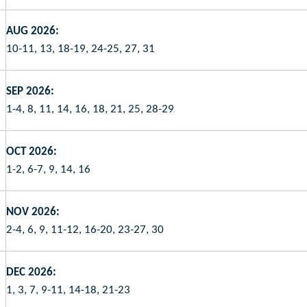
AUG 2026:
10-11, 13, 18-19, 24-25, 27, 31
SEP 2026:
1-4, 8, 11, 14, 16, 18, 21, 25, 28-29
OCT 2026:
1-2, 6-7, 9, 14, 16
NOV 2026:
2-4, 6, 9, 11-12, 16-20, 23-27, 30
DEC 2026:
1, 3, 7, 9-11, 14-18, 21-23