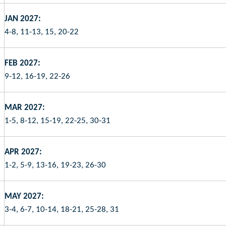
JAN 2027:
4-8, 11-13, 15, 20-22
FEB 2027:
9-12, 16-19, 22-26
MAR 2027:
1-5, 8-12, 15-19, 22-25, 30-31
APR 2027:
1-2, 5-9, 13-16, 19-23, 26-30
MAY 2027:
3-4, 6-7, 10-14, 18-21, 25-28, 31