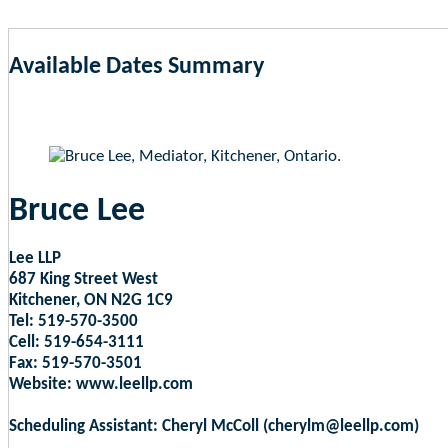
Available Dates Summary
as of Aug 6, 2026 2:28am EST
Bruce Lee
Lee LLP
687 King Street West
Kitchener, ON N2G 1C9
Tel: 519-570-3500
Cell: 519-654-3111
Fax: 519-570-3501
Website: www.leellp.com
Scheduling Assistant: Cheryl McColl (cherylm@leellp.com)