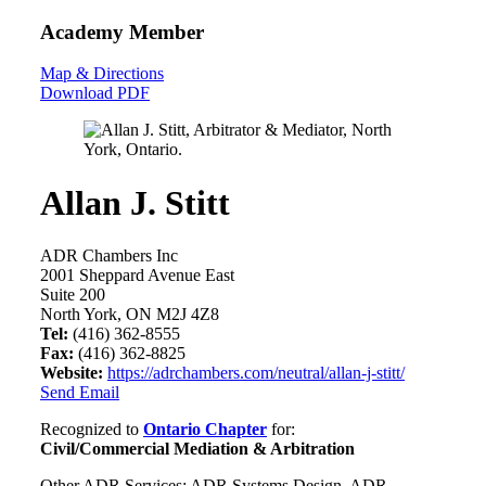
Academy Member
Map & Directions
Download PDF
Allan J. Stitt
ADR Chambers Inc
2001 Sheppard Avenue East
Suite 200
North York, ON M2J 4Z8
Tel:
(416) 362-8555
Fax:
(416) 362-8825
Website:
https://adrchambers.com/neutral/allan-j-stitt/
Send Email
Recognized to
Ontario Chapter
for:
Civil/Commercial Mediation & Arbitration
Other ADR Services: ADR Systems Design, ADR