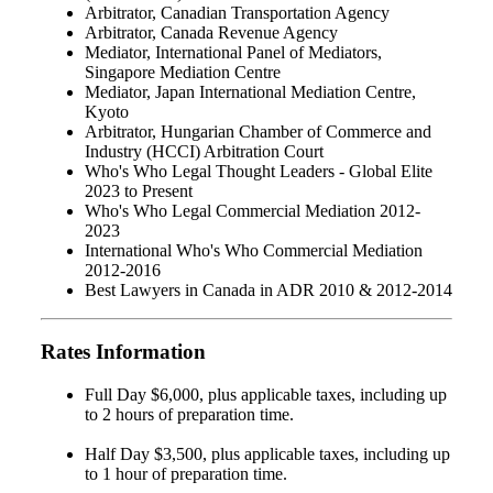
Arbitrator, Canadian Transportation Agency
Arbitrator, Canada Revenue Agency
Mediator, International Panel of Mediators,
Singapore Mediation Centre
Mediator, Japan International Mediation Centre,
Kyoto
Arbitrator, Hungarian Chamber of Commerce and
Industry (HCCI) Arbitration Court
Who's Who Legal Thought Leaders - Global Elite
2023 to Present
Who's Who Legal Commercial Mediation 2012-
2023
International Who's Who Commercial Mediation
2012-2016
Best Lawyers in Canada in ADR 2010 & 2012-2014
Rates Information
Full Day $6,000, plus applicable taxes, including up
to 2 hours of preparation time.
Half Day $3,500, plus applicable taxes, including up
to 1 hour of preparation time.