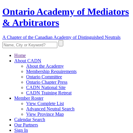
Ontario Academy of Mediators
& Arbitrators
A Chapter of the Canadian Academy of Distinguished Neutrals
Home
About CADN
About the Academy
Membership Requirements
Ontario Committee
Ontario Chapter Press
CADN National Site
CADN Training Retreat
Member Roster
View Complete List
Advanced Neutral Search
View Province Map
Calendar Search
Our Partners
Sign In