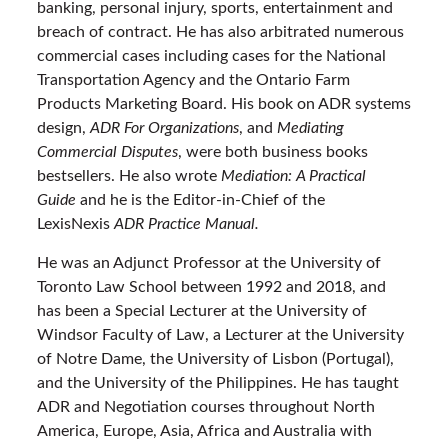
banking, personal injury, sports, entertainment and
breach of contract. He has also arbitrated numerous
commercial cases including cases for the National
Transportation Agency and the Ontario Farm
Products Marketing Board. His book on ADR systems
design,
ADR For Organizations
, and
Mediating
Commercial Disputes
, were both business books
bestsellers. He also wrote
Mediation: A Practical
Guide
and he is the Editor-in-Chief of the
LexisNexis
ADR Practice Manual.
He was an Adjunct Professor at the University of
Toronto Law School between 1992 and 2018, and
has been a Special Lecturer at the University of
Windsor Faculty of Law, a Lecturer at the University
of Notre Dame, the University of Lisbon (Portugal),
and the University of the Philippines. He has taught
ADR and Negotiation courses throughout North
America, Europe, Asia, Africa and Australia with