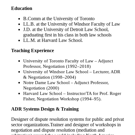
Education
B.Comm at the University of Toronto
LL.B. at the University of Windsor Faculty of Law
J.D. at the University of Detroit Law School,
graduating first in his class in both law schools
LL.M. at Harvard Law School.
Teaching Experience
University of Toronto Faculty of Law
– Adjunct
Professor, Negotiation (1992–2018)
University of Windsor Law School
– Lecturer, ADR
& Negotiation (1998–2004)
Notre Dame Law School
– Adjunct Professor,
Negotiation (2000)
Harvard Law School
– Instructor/TA for Prof. Roger
Fisher, Negotiation Workshop (1994–95).
ADR Systems Design & Training
Designer of dispute resolution systems for public and privat
sector organizations.Trainer and designer of workshops in
negotiation and dispute resolution (mediation and