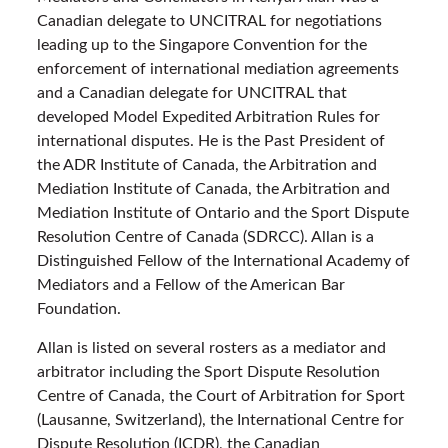
Canadian delegate to UNCITRAL for negotiations
leading up to the Singapore Convention for the
enforcement of international mediation agreements
and a Canadian delegate for UNCITRAL that
developed Model Expedited Arbitration Rules for
international disputes. He is the Past President of
the ADR Institute of Canada, the Arbitration and
Mediation Institute of Canada, the Arbitration and
Mediation Institute of Ontario and the Sport Dispute
Resolution Centre of Canada (SDRCC). Allan is a
Distinguished Fellow of the International Academy of
Mediators and a Fellow of the American Bar
Foundation.
Allan is listed on several rosters as a mediator and
arbitrator including the Sport Dispute Resolution
Centre of Canada, the Court of Arbitration for Sport
(Lausanne, Switzerland), the International Centre for
Dispute Resolution (ICDR), the Canadian