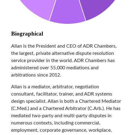
Biographical
Allan is the President and CEO of ADR Chambers,
the largest, private alternative dispute resolution
service provider in the world. ADR Chambers has
administered over 55,000 mediations and
arbitrations since 2012.
Allan is a mediator, arbitrator, negotiation
consultant, facilitator, trainer, and ADR systems
design specialist. Allan is both a Chartered Mediator
(C.Med.) and a Chartered Arbitrator (C.Arb.). He has
mediated two-party and multi-party disputes in
numerous contexts, including commercial,
employment, corporate governance, workplace,