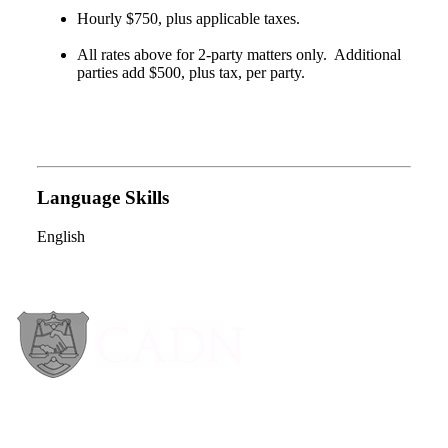
Hourly $750, plus applicable taxes.
All rates above for 2-party matters only. Additional
parties add $500, plus tax, per party.
Language Skills
English