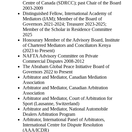
Centre of Canada (SDRCC); past Chair of the Board
2003-2009
Distinguished Fellow, International Academy of
Mediators (IAM); Member of the Board of
Governors 2021-2024; Treasurer 2023-2025;
Member of the Scholar in Residence Committee
2025
Honourary Member of the Advisory Board, Institute
of Chartered Mediators and Conciliators Kenya
(2023 to Present)
NAFTA Advisory Committee on Private
Commercial Disputes 2008-2012
The Abraham Global Peace Initiative Board of
Governors 2022 to Present
Arbitrator and Mediator, Canadian Mediation
Association
Arbitrator and Mediator, Canadian Arbitration
Association
Arbitrator and Mediator, Court of Arbitration for
Sport (Lausanne, Switzerland)
Arbitrator and Mediator, National Automobile
Dealers Arbitration Program
Arbitrator, International Panel of Arbitrators,
International Centre for Dispute Resolution
(AAA/ICDR)