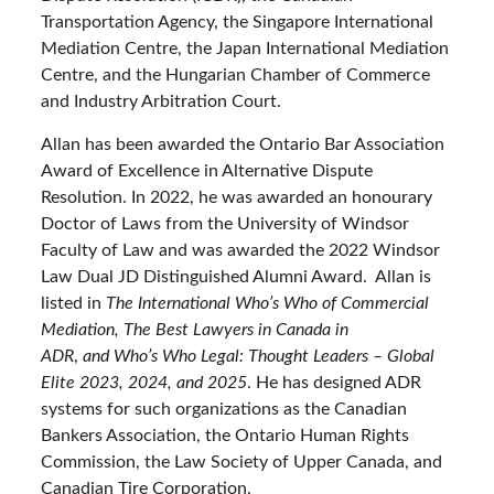
Transportation Agency, the Singapore International
Mediation Centre, the Japan International Mediation
Centre, and the Hungarian Chamber of Commerce
and Industry Arbitration Court.
Allan has been awarded the Ontario Bar Association
Award of Excellence in Alternative Dispute
Resolution. In 2022, he was awarded an honourary
Doctor of Laws from the University of Windsor
Faculty of Law and was awarded the 2022 Windsor
Law Dual JD Distinguished Alumni Award. Allan is
listed in
The International Who’s Who of Commercial
Mediation,
The Best Lawyers in Canada
in
ADR
,
and Who’s Who Legal: Thought Leaders – Global
Elite 2023, 2024, and 2025
. He has designed ADR
systems for such organizations as the Canadian
Bankers Association, the Ontario Human Rights
Commission, the Law Society of Upper Canada, and
Canadian Tire Corporation.