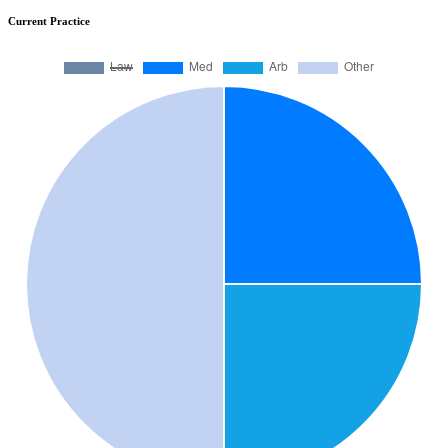
Current Practice