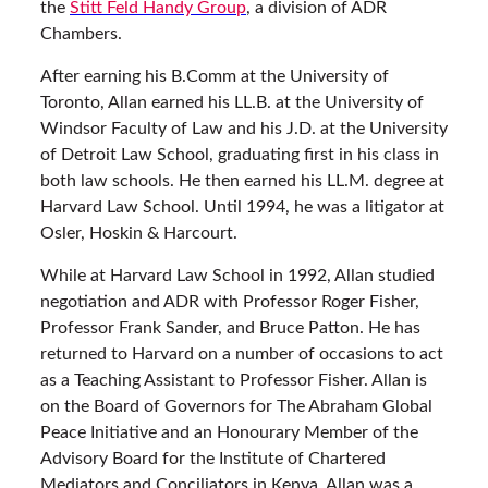
the
Stitt Feld Handy Group
, a division of ADR
Chambers.
After earning his B.Comm at the University of
Toronto, Allan earned his LL.B. at the University of
Windsor Faculty of Law and his J.D. at the University
of Detroit Law School, graduating first in his class in
both law schools. He then earned his LL.M. degree at
Harvard Law School. Until 1994, he was a litigator at
Osler, Hoskin & Harcourt.
While at Harvard Law School in 1992, Allan studied
negotiation and ADR with Professor Roger Fisher,
Professor Frank Sander, and Bruce Patton. He has
returned to Harvard on a number of occasions to act
as a Teaching Assistant to Professor Fisher. Allan is
on the Board of Governors for The Abraham Global
Peace Initiative and an Honourary Member of the
Advisory Board for the Institute of Chartered
Mediators and Conciliators in Kenya. Allan was a