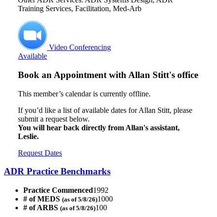
Training Services, Facilitation, Med-Arb
Video Conferencing
Available
Book an Appointment with
Allan Stitt's office
This member’s calendar is currently offline.
If you’d like a list of available dates for Allan Stitt, please
submit a request below.
You will hear back directly from Allan's assistant,
Leslie.
Request Dates
ADR Practice Benchmarks
Practice Commenced
1992
# of MEDS
1000
(as of 5/8/26)
# of ARBS
100
(as of 5/8/26)