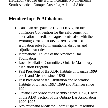
arbitration) around the world including North America,
South America, Europe, Australia, Asia and Africa.
Memberships & Affiliations
Canadian delegate for UNCITRAL, for the
Singapore Convention for the enforcement of
international mediation agreements; also with the
Working Group that developed expediated
arbitration rules for international disputes and
adjudication rules
International Fellow of the American Bar
Foundation
Local Mediation Committee, Ontario Mandatory
Mediation Program
Past President of the ADR Institute of Canada 1999-
2001, and Member since 1996
Past President of the Arbitration and Mediation
Institute of Ontario 1997-1999 and Member since
1994
Ontario Bar Association Member since 1994; Chair
of the ADR Section of the Ontario Bar Association
1996-1997
Arbitrator and Mediator, Sport Dispute Resolution