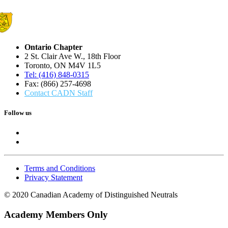
Ontario Chapter
2 St. Clair Ave W., 18th Floor
Toronto, ON M4V 1L5
Tel: (416) 848-0315
Fax: (866) 257-4698
Contact CADN Staff
Follow us
Terms and Conditions
Privacy Statement
© 2020 Canadian Academy of Distinguished Neutrals
Academy Members Only