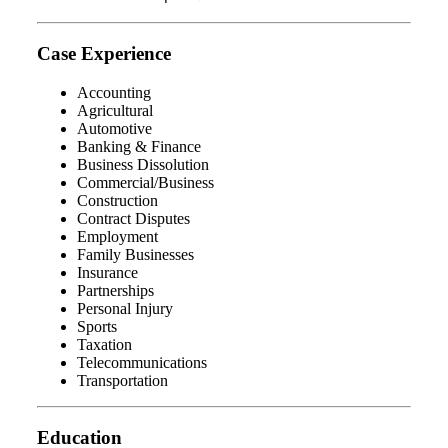
Case Experience
Accounting
Agricultural
Automotive
Banking & Finance
Business Dissolution
Commercial/Business
Construction
Contract Disputes
Employment
Family Businesses
Insurance
Partnerships
Personal Injury
Sports
Taxation
Telecommunications
Transportation
Education