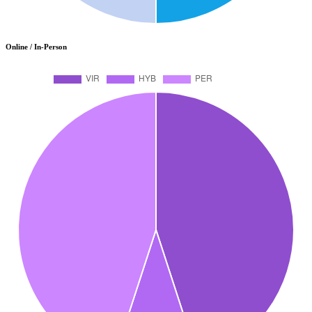
Online / In-Person