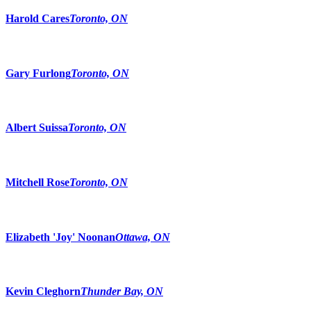
Harold Cares
Toronto, ON
Gary Furlong
Toronto, ON
Albert Suissa
Toronto, ON
Mitchell Rose
Toronto, ON
Elizabeth 'Joy' Noonan
Ottawa, ON
Kevin Cleghorn
Thunder Bay, ON