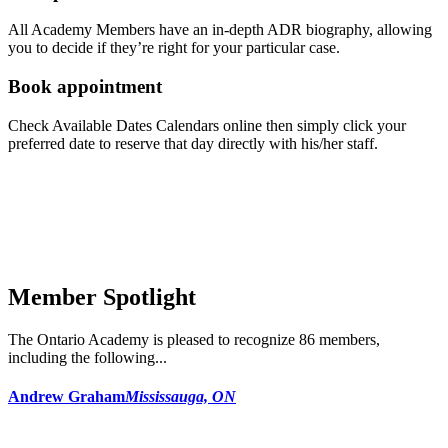
All Academy Members have an in-depth ADR biography, allowing
you to decide if they’re right for your particular case.
Book appointment
Check Available Dates Calendars online then simply click your
preferred date to reserve that day directly with his/her staff.
Member Spotlight
The Ontario Academy is pleased to recognize 86 members,
including the following...
Andrew Graham
Mississauga, ON