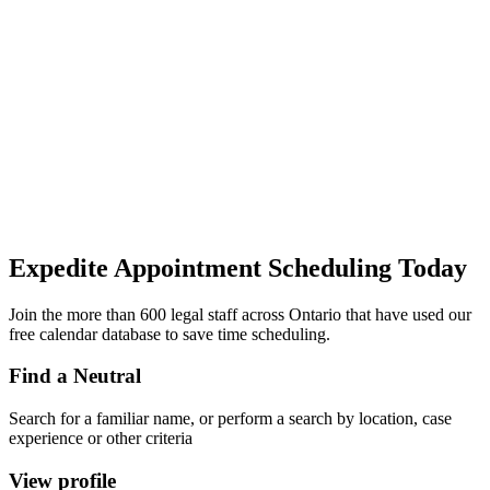
Expedite Appointment
Scheduling
Today
Join the more than 600 legal staff across Ontario that have used our
free calendar database to save time scheduling.
Find a Neutral
Search for a familiar name, or perform a search by location, case
experience or other criteria
View profile