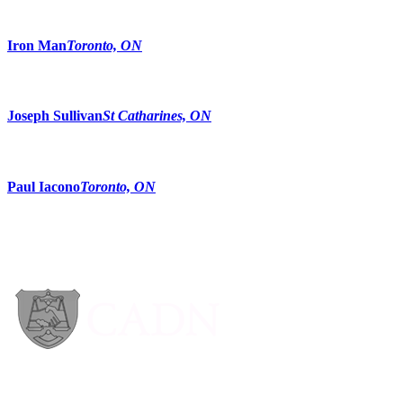
Iron Man
Toronto, ON
Joseph Sullivan
St Catharines, ON
Paul Iacono
Toronto, ON