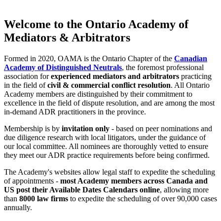
Welcome to the Ontario Academy of
Mediators & Arbitrators
Formed in 2020, OAMA is the Ontario Chapter of the
Canadian
Academy of Distinguished Neutrals
, the foremost professional
association for
experienced mediators and arbitrators
practicing
in the field of
civil & commercial conflict resolution
. All Ontario
Academy members are distinguished by their commitment to
excellence in the field of dispute resolution, and are among the most
in-demand ADR practitioners in the province.
Membership is by
invitation only
- based on peer nominations and
due diligence research with local litigators, under the guidance of
our local committee. All nominees are thoroughly vetted to ensure
they meet our ADR practice requirements before being confirmed.
The Academy's websites allow legal staff to expedite the scheduling
of appointments -
most Academy members across Canada and
US post their Available Dates Calendars online
, allowing more
than
8000 law firms
to expedite the scheduling of over 90,000 cases
annually.