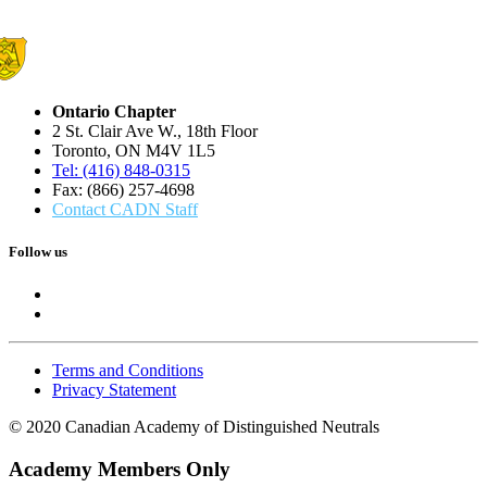
Ontario Chapter
2 St. Clair Ave W., 18th Floor
Toronto, ON M4V 1L5
Tel: (416) 848-0315
Fax: (866) 257-4698
Contact CADN Staff
Follow us
Terms and Conditions
Privacy Statement
© 2020 Canadian Academy of Distinguished Neutrals
Academy Members Only