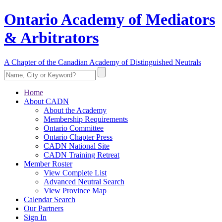
Ontario Academy of Mediators
& Arbitrators
A Chapter of the Canadian Academy of Distinguished Neutrals
Home
About CADN
About the Academy
Membership Requirements
Ontario Committee
Ontario Chapter Press
CADN National Site
CADN Training Retreat
Member Roster
View Complete List
Advanced Neutral Search
View Province Map
Calendar Search
Our Partners
Sign In