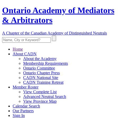
Ontario Academy of Mediators
& Arbitrators
A Chapter of the Canadian Academy of Distinguished Neutrals
Home
About CADN
About the Academy
Membership Requirements
Ontario Committee
Ontario Chapter Press
CADN National Site
CADN Training Retreat
Member Roster
View Complete List
Advanced Neutral Search
View Province Map
Calendar Search
Our Partners
Sign In