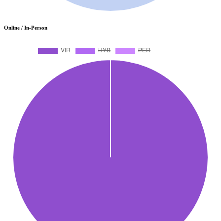
Online / In-Person