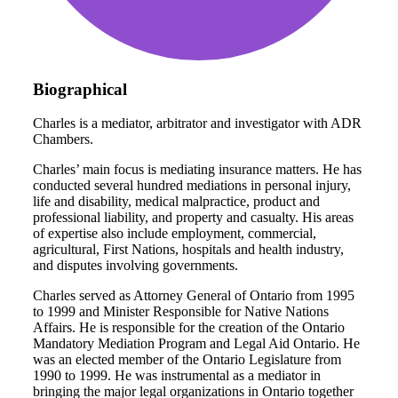
Biographical
Charles is a mediator, arbitrator and investigator with ADR
Chambers.
Charles’ main focus is mediating insurance matters. He has
conducted several hundred mediations in personal injury,
life and disability, medical malpractice, product and
professional liability, and property and casualty. His areas
of expertise also include employment, commercial,
agricultural, First Nations, hospitals and health industry,
and disputes involving governments.
Charles served as Attorney General of Ontario from 1995
to 1999 and Minister Responsible for Native Nations
Affairs. He is responsible for the creation of the Ontario
Mandatory Mediation Program and Legal Aid Ontario. He
was an elected member of the Ontario Legislature from
1990 to 1999. He was instrumental as a mediator in
bringing the major legal organizations in Ontario together