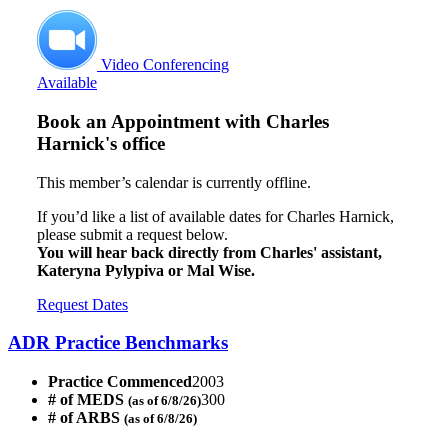
Video Conferencing
Available
Book an Appointment with
Charles
Harnick's office
This member’s calendar is currently offline.
If you’d like a list of available dates for Charles Harnick,
please submit a request below.
You will hear back directly from Charles' assistant,
Kateryna Pylypiva or Mal Wise.
Request Dates
ADR Practice Benchmarks
Practice Commenced
2003
# of MEDS
300
(as of 6/8/26)
# of ARBS
(as of 6/8/26)