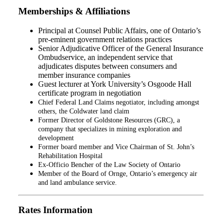
Memberships & Affiliations
Principal at Counsel Public Affairs, one of Ontario’s
pre-eminent government relations practices
Senior Adjudicative Officer of the General Insurance
Ombudservice, an independent service that
adjudicates disputes between consumers and
member insurance companies
Guest lecturer at York University’s Osgoode Hall
certificate program in negotiation
Chief Federal Land Claims negotiator, including amongst
others, the Coldwater land claim
Former Director of Goldstone Resources (GRC), a
company that specializes in mining exploration and
development
Former board member and Vice Chairman of St. John’s
Rehabilitation Hospital
Ex-Officio Bencher of the Law Society of Ontario
Member of the Board of Ornge, Ontario’s emergency air
and land ambulance service.
Rates Information