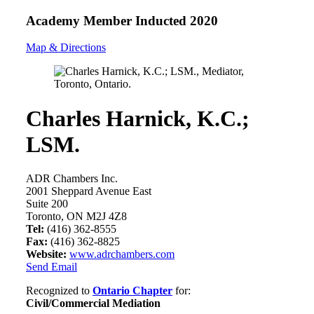
Academy Member
Inducted 2020
Map & Directions
Charles Harnick, K.C.;
LSM.
ADR Chambers Inc.
2001 Sheppard Avenue East
Suite 200
Toronto, ON M2J 4Z8
Tel:
(416) 362-8555
Fax:
(416) 362-8825
Website:
www.adrchambers.com
Send Email
Recognized to
Ontario Chapter
for:
Civil/Commercial Mediation