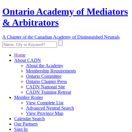
Ontario Academy of Mediators
& Arbitrators
A Chapter of the Canadian Academy of Distinguished Neutrals
Home
About CADN
About the Academy
Membership Requirements
Ontario Committee
Ontario Chapter Press
CADN National Site
CADN Training Retreat
Member Roster
View Complete List
Advanced Neutral Search
View Province Map
Calendar Search
Our Partners
Sign In