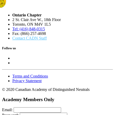
Ontario Chapter
2 St. Clair Ave W., 18th Floor
Toronto, ON M4V 1L5
Tel: (416) 848-0315
Fax: (866) 257-4698
Contact CADN Staff
Follow us
Terms and Conditions
Privacy Statement
© 2020 Canadian Academy of Distinguished Neutrals
Academy Members Only
Email: