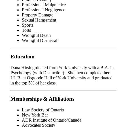
Professional Malpractice
Professional Negligence
Property Damage
Sexual Harassment
Sports
Torts
Wrongful Death
Wrongful Dismissal
Education
Dana Hirsh grduated from York University with a B.A. in
Psychology (with Distinction). She then completed her
LL.B. at Osgoode Hall of York University and graduated
in the top 5% of her class.
Memberships & Affiliations
Law Society of Ontario
New York Bar
ADR Institute of Ontario/Canada
Advocates Society