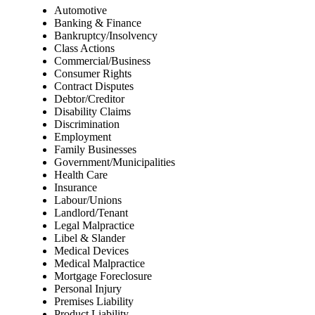
Automotive
Banking & Finance
Bankruptcy/Insolvency
Class Actions
Commercial/Business
Consumer Rights
Contract Disputes
Debtor/Creditor
Disability Claims
Discrimination
Employment
Family Businesses
Government/Municipalities
Health Care
Insurance
Labour/Unions
Landlord/Tenant
Legal Malpractice
Libel & Slander
Medical Devices
Medical Malpractice
Mortgage Foreclosure
Personal Injury
Premises Liability
Product Liability