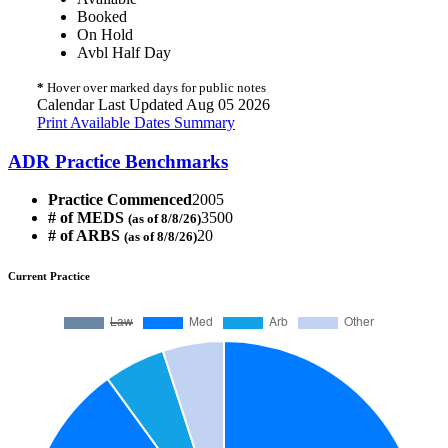
Booked
On Hold
Avbl Half Day
*
Hover over marked days for public notes
Calendar Last Updated Aug 05 2026
Print Available Dates Summary
ADR Practice Benchmarks
Practice Commenced
2005
# of MEDS
3500
(as of 8/8/26)
# of ARBS
20
(as of 8/8/26)
Current Practice