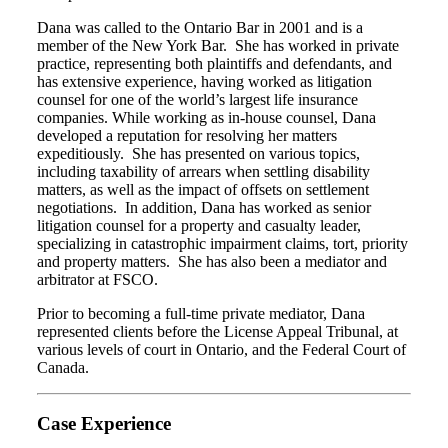
Dana was called to the Ontario Bar in 2001 and is a
member of the New York Bar. She has worked in private
practice, representing both plaintiffs and defendants, and
has extensive experience, having worked as litigation
counsel for one of the world’s largest life insurance
companies. While working as in-house counsel, Dana
developed a reputation for resolving her matters
expeditiously. She has presented on various topics,
including taxability of arrears when settling disability
matters, as well as the impact of offsets on settlement
negotiations. In addition, Dana has worked as senior
litigation counsel for a property and casualty leader,
specializing in catastrophic impairment claims, tort, priority
and property matters. She has also been a mediator and
arbitrator at FSCO.
Prior to becoming a full-time private mediator, Dana
represented clients before the License Appeal Tribunal, at
various levels of court in Ontario, and the Federal Court of
Canada.
Case Experience