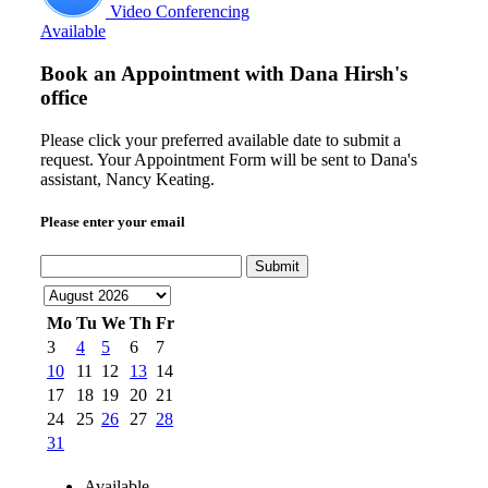
Video Conferencing
Available
Book an Appointment with
Dana Hirsh's
office
Please click your preferred available date to submit a
request. Your Appointment Form will be sent to Dana's
assistant, Nancy Keating.
Please enter your email
Submit
Mo
Tu
We
Th
Fr
3
4
5
6
7
10
11
12
13
14
17
18
19
20
21
24
25
26
27
28
31
Available