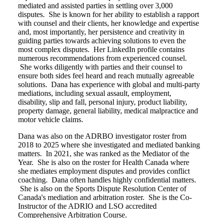
mediated and assisted parties in settling over 3,000
disputes. She is known for her ability to establish a rapport
with counsel and their clients, her knowledge and expertise
and, most importantly, her persistence and creativity in
guiding parties towards achieving solutions to even the
most complex disputes. Her LinkedIn profile contains
numerous recommendations from experienced counsel.
She works diligently with parties and their counsel to
ensure both sides feel heard and reach mutually agreeable
solutions. Dana has experience with global and multi-party
mediations, including sexual assault, employment,
disability, slip and fall, personal injury, product liability,
property damage, general liability, medical malpractice and
motor vehicle claims.
Dana was also on the ADRBO investigator roster from
2018 to 2025 where she investigated and mediated banking
matters. In 2021, she was ranked as the Mediator of the
Year. She is also on the roster for Health Canada where
she mediates employment disputes and provides conflict
coaching. Dana often handles highly confidential matters.
She is also on the Sports Dispute Resolution Center of
Canada's mediation and arbitration roster. She is the Co-
Instructor of the ADRIO and LSO accredited
Comprehensive Arbitration Course.