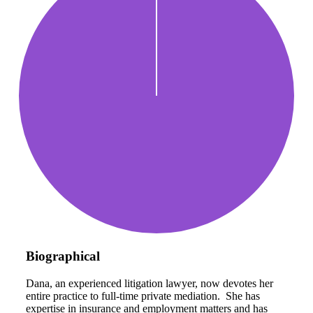
Biographical
Dana, an experienced litigation lawyer, now devotes her
entire practice to full-time private mediation. She has
expertise in insurance and employment matters and has