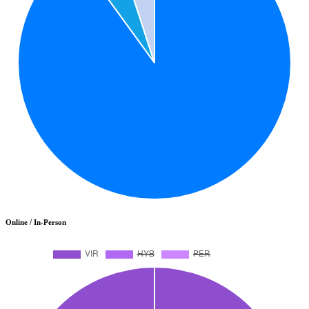
Online / In-Person