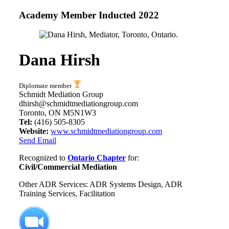
Academy Member
Inducted 2022
Dana Hirsh
Diplomate member
Schmidt Mediation Group
dhirsh@schmidtmediationgroup.com
Toronto, ON M5N1W3
Tel:
(416) 505-8305
Website:
www.schmidtmediationgroup.com
Send Email
Recognized to
Ontario Chapter
for:
Civil/Commercial Mediation
Other ADR Services: ADR Systems Design, ADR
Training Services, Facilitation