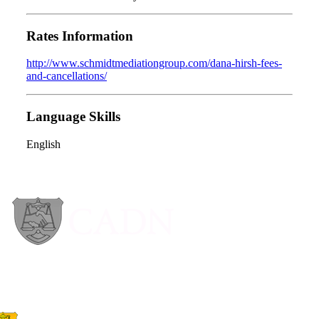
Rates Information
http://www.schmidtmediationgroup.com/dana-hirsh-fees-
and-cancellations/
Language Skills
English