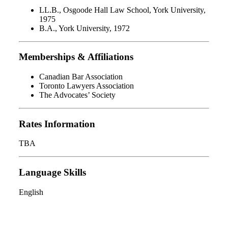
LL.B., Osgoode Hall Law School, York University,
1975
B.A., York University, 1972
Memberships & Affiliations
Canadian Bar Association
Toronto Lawyers Association
The Advocates’ Society
Rates Information
TBA
Language Skills
English