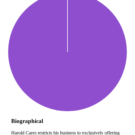
Biographical
Harold Cares restricts his business to exclusively offering