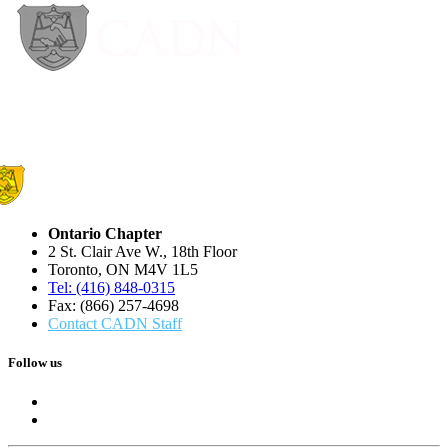
Ontario Chapter
2 St. Clair Ave W., 18th Floor
Toronto, ON M4V 1L5
Tel: (416) 848-0315
Fax: (866) 257-4698
Contact CADN Staff
Follow us