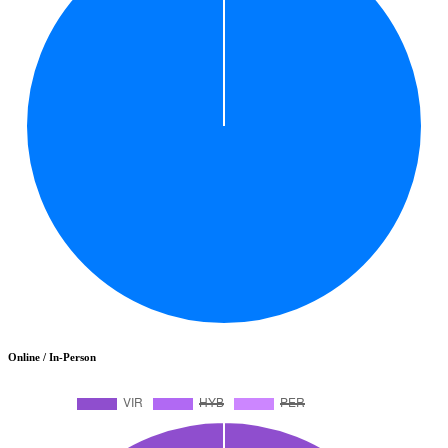
Online / In-Person