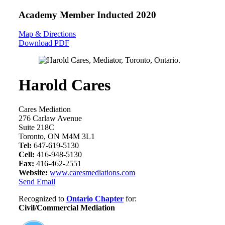
Academy Member
Inducted 2020
Map & Directions
Download PDF
Harold Cares
Cares Mediation
276 Carlaw Avenue
Suite 218C
Toronto, ON M4M 3L1
Tel:
647-619-5130
Cell:
416-948-5130
Fax:
416-462-2551
Website:
www.caresmediations.com
Send Email
Recognized to
Ontario Chapter
for:
Civil/Commercial Mediation