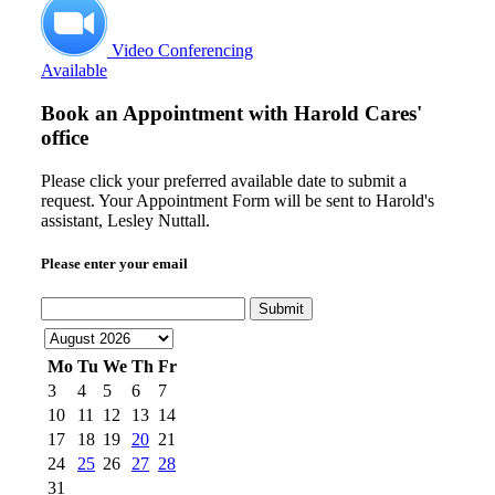
Video Conferencing
Available
Book an Appointment with
Harold Cares'
office
Please click your preferred available date to submit a
request. Your Appointment Form will be sent to Harold's
assistant, Lesley Nuttall.
Please enter your email
Submit
Mo
Tu
We
Th
Fr
3
4
5
6
7
10
11
12
13
14
17
18
19
20
21
24
25
26
27
28
31