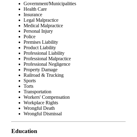
Government/Municipalities
Health Care
Insurance
Legal Malpractice
Medical Malpractice
Personal Injury
Police
Premises Liability
Product Liability
Professional Liability
Professional Malpractice
Professional Negligence
Property Damage
Railroad & Trucking
Sports
Torts
Transportation
Workers' Compensation
Workplace Rights
Wrongful Death
Wrongful Dismissal
Education