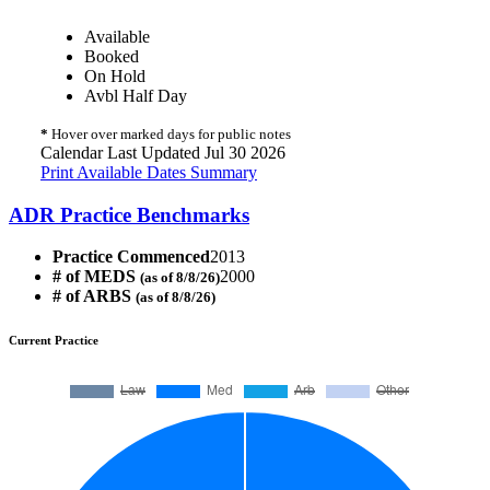
Available
Booked
On Hold
Avbl Half Day
*
Hover over marked days for public notes
Calendar Last Updated Jul 30 2026
Print Available Dates Summary
ADR Practice Benchmarks
Practice Commenced
2013
# of MEDS
2000
(as of 8/8/26)
# of ARBS
(as of 8/8/26)
Current Practice