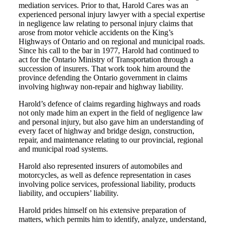
mediation services. Prior to that, Harold Cares was an
experienced personal injury lawyer with a special expertise
in negligence law relating to personal injury claims that
arose from motor vehicle accidents on the King’s
Highways of Ontario and on regional and municipal roads.
Since his call to the bar in 1977, Harold had continued to
act for the Ontario Ministry of Transportation through a
succession of insurers. That work took him around the
province defending the Ontario government in claims
involving highway non-repair and highway liability.
Harold’s defence of claims regarding highways and roads
not only made him an expert in the field of negligence law
and personal injury, but also gave him an understanding of
every facet of highway and bridge design, construction,
repair, and maintenance relating to our provincial, regional
and municipal road systems.
Harold also represented insurers of automobiles and
motorcycles, as well as defence representation in cases
involving police services, professional liability, products
liability, and occupiers’ liability.
Harold prides himself on his extensive preparation of
matters, which permits him to identify, analyze, understand,