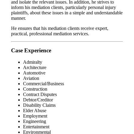
and isolate the relevant issues. In addition, he strives to
inform his mediation clients, particularly personal injury
plaintiffs, about these issues in a simple and understandable
manner.
He ensures that his mediation clients receive expert,
practical, professional mediation services.
Case Experience
Admiralty
Architecture
Automotive
Aviation
Commercial/Business
Construction
Contract Disputes
Debtor/Creditor
Disability Claims
Elder Abuse
Employment
Engineering
Entertainment
Environmental