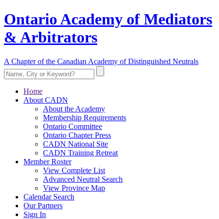
Ontario Academy of Mediators
& Arbitrators
A Chapter of the Canadian Academy of Distinguished Neutrals
Home
About CADN
About the Academy
Membership Requirements
Ontario Committee
Ontario Chapter Press
CADN National Site
CADN Training Retreat
Member Roster
View Complete List
Advanced Neutral Search
View Province Map
Calendar Search
Our Partners
Sign In