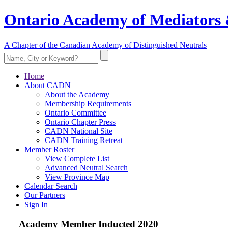
Ontario Academy of Mediators 
A Chapter of the Canadian Academy of Distinguished Neutrals
Home
About CADN
About the Academy
Membership Requirements
Ontario Committee
Ontario Chapter Press
CADN National Site
CADN Training Retreat
Member Roster
View Complete List
Advanced Neutral Search
View Province Map
Calendar Search
Our Partners
Sign In
Academy Member
Inducted 2020