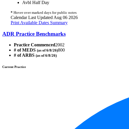
Avbl Half Day
*
Hover over marked days for public notes
Calendar Last Updated Aug 06 2026
Print Available Dates Summary
ADR Practice Benchmarks
Practice Commenced
2002
# of MEDS
800
(as of 6/8/26)
# of ARBS
(as of 6/8/26)
Current Practice