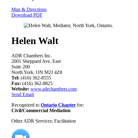
Map & Directions
Download PDF
Helen Walt
ADR Chambers Inc.
2001 Sheppard Ave. East
Suite 200
North York, ON M2J 4Z8
Tel:
(416) 362-8555
Fax:
(416) 362-8825
Website:
www.adrchambers.com
Send Email
Recognized to
Ontario Chapter
for:
Civil/Commercial Mediation
Other ADR Services: Facilitation