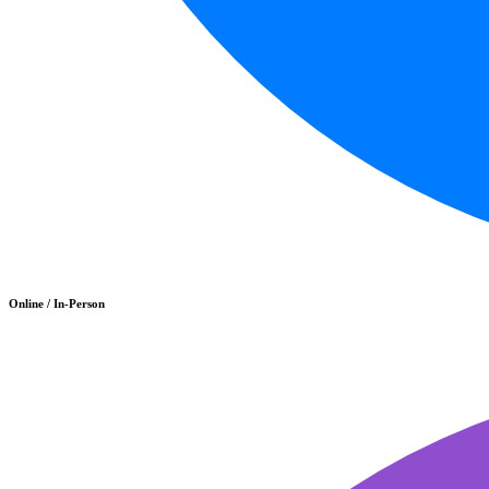
Online / In-Person