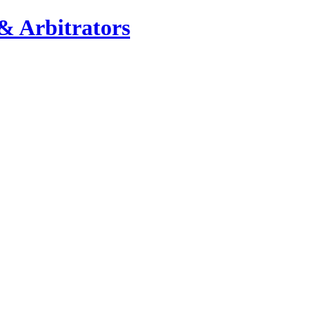
& Arbitrators