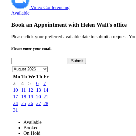
Video Conferencing
Available
Book an Appointment with
Helen Walt's office
Please click your preferred available date to submit a request. Y
Please enter your email
Submit
Mo
Tu
We
Th
Fr
3
4
5
6
7
10
11
12
13
14
17
18
19
20
21
24
25
26
27
28
31
Available
Booked
On Hold