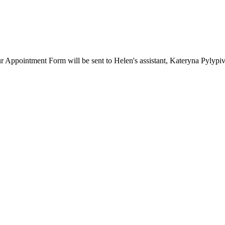
our Appointment Form will be sent to Helen's assistant, Kateryna Pylypi