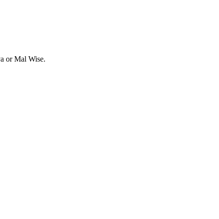
va or Mal Wise.