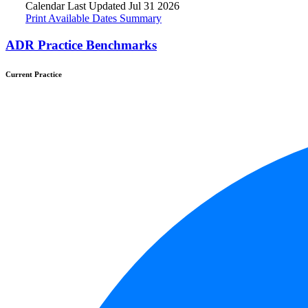
Calendar Last Updated Jul 31 2026
Print Available Dates Summary
ADR Practice Benchmarks
Current Practice