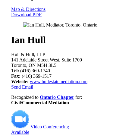
Map & Directions
Download PDF
Ian Hull
Hull & Hull, LLP
141 Adelaide Street West, Suite 1700
Toronto, ON M5H 3L5
Tel:
(416) 369-1740
Fax:
(416) 369-1517
Website:
www.hullestatemediation.com
Send Email
Recognized to
Ontario Chapter
for:
Civil/Commercial Mediation
Video Conferencing
Available