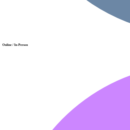
Online / In-Person