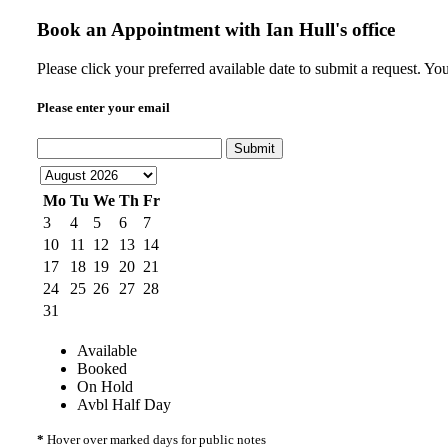
Book an Appointment with
Ian Hull's office
Please click your preferred available date to submit a request. Yo
Please enter your email
Submit
Mo
Tu
We
Th
Fr
3
4
5
6
7
10
11
12
13
14
17
18
19
20
21
24
25
26
27
28
31
Available
Booked
On Hold
Avbl Half Day
*
Hover over marked days for public notes