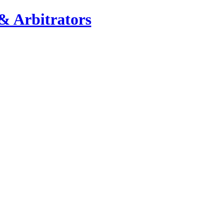
& Arbitrators