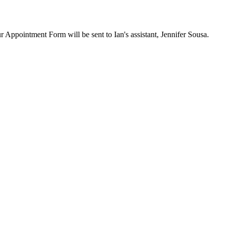
ur Appointment Form will be sent to Ian's assistant, Jennifer Sousa.