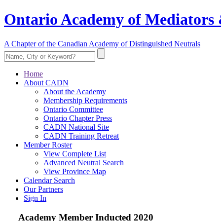
Ontario Academy of Mediators 
A Chapter of the Canadian Academy of Distinguished Neutrals
Home
About CADN
About the Academy
Membership Requirements
Ontario Committee
Ontario Chapter Press
CADN National Site
CADN Training Retreat
Member Roster
View Complete List
Advanced Neutral Search
View Province Map
Calendar Search
Our Partners
Sign In
Academy Member
Inducted 2020