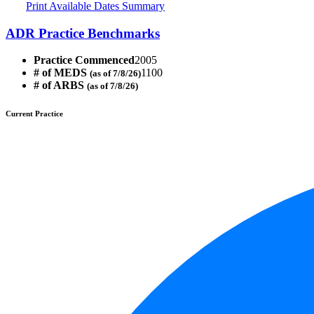
Print Available Dates Summary
ADR Practice Benchmarks
Practice Commenced
2005
# of MEDS
1100
(as of 7/8/26)
# of ARBS
(as of 7/8/26)
Current Practice