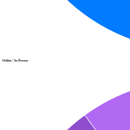
Online / In-Person