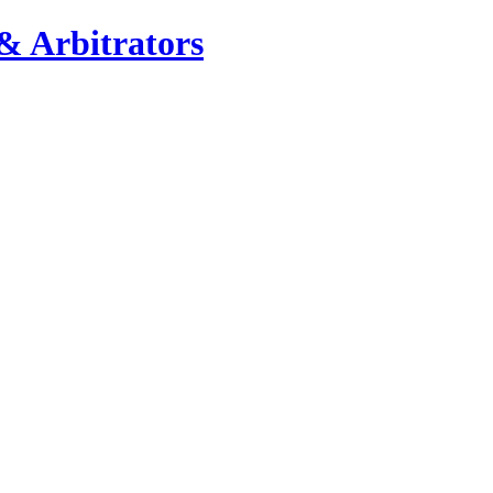
& Arbitrators