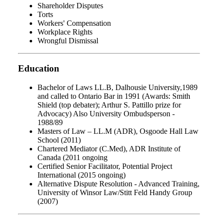
Shareholder Disputes
Torts
Workers' Compensation
Workplace Rights
Wrongful Dismissal
Education
Bachelor of Laws LL.B, Dalhousie University,1989
and called to Ontario Bar in 1991 (Awards: Smith
Shield (top debater); Arthur S. Pattillo prize for
Advocacy) Also University Ombudsperson -
1988/89
Masters of Law – LL.M (ADR), Osgoode Hall Law
School (2011)
Chartered Mediator (C.Med), ADR Institute of
Canada (2011 ongoing
Certified Senior Facilitator, Potential Project
International (2015 ongoing)
Alternative Dispute Resolution - Advanced Training,
University of Winsor Law/Stitt Feld Handy Group
(2007)