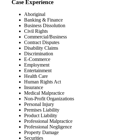
Case Experience
Aboriginal
Banking & Finance
Business Dissolution
Civil Rights
Commercial/Business
Contract Disputes
Disability Claims
Discrimination
E-Commerce
Employment
Entertainment
Health Care
Human Rights Act
Insurance
Medical Malpractice
Non-Profit Organizations
Personal Injury
Premises Liability
Product Liability
Professional Malpractice
Professional Negligence
Property Damage
Securities