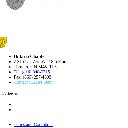
Ontario Chapter
2 St. Clair Ave W., 18th Floor
Toronto, ON M4V 1L5
Tel: (416) 848-0315
Fax: (866) 257-4698
Contact CADN Staff
Follow us
Terms and Conditions