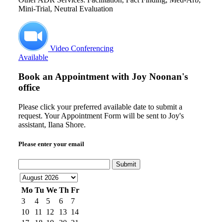
Mini-Trial, Neutral Evaluation
Video Conferencing
Available
Book an Appointment with
Joy Noonan's
office
Please click your preferred available date to submit a
request. Your Appointment Form will be sent to Joy's
assistant, Ilana Shore.
Please enter your email
Submit
Mo
Tu
We
Th
Fr
3
4
5
6
7
10
11
12
13
14