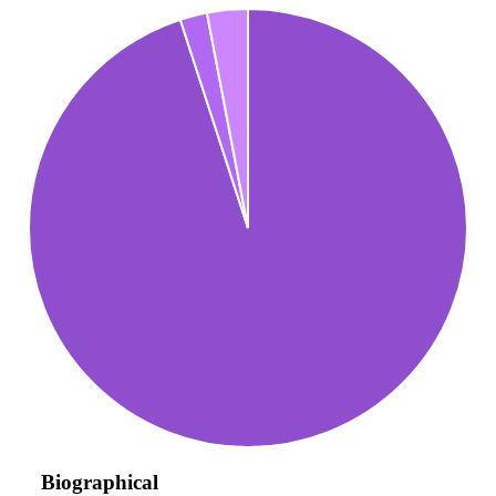
Biographical