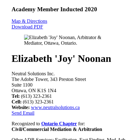
Academy Member
Inducted 2020
Map & Directions
Download PDF
Elizabeth 'Joy' Noonan
Neutral Solutions Inc.
The Adobe Tower, 343 Preston Street
Suite 1100
Ottawa, ON K1S 1N4
Tel:
(613) 323-2361
Cell:
(613) 323-2361
Website:
www.neutralsolutions.ca
Send Email
Recognized to
Ontario Chapter
for:
Civil/Commercial Mediation & Arbitration
Other ADR Services: Facilitation, Fact Finding, Med-Arb,