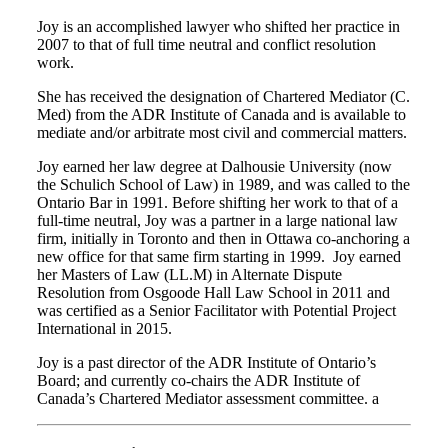
Joy is an accomplished lawyer who shifted her practice in
2007 to that of full time neutral and conflict resolution
work.
She has received the designation of Chartered Mediator (C.
Med) from the ADR Institute of Canada and is available to
mediate and/or arbitrate most civil and commercial matters.
Joy earned her law degree at Dalhousie University (now
the Schulich School of Law) in 1989, and was called to the
Ontario Bar in 1991. Before shifting her work to that of a
full-time neutral, Joy was a partner in a large national law
firm, initially in Toronto and then in Ottawa co-anchoring a
new office for that same firm starting in 1999. Joy earned
her Masters of Law (LL.M) in Alternate Dispute
Resolution from Osgoode Hall Law School in 2011 and
was certified as a Senior Facilitator with Potential Project
International in 2015.
Joy is a past director of the ADR Institute of Ontario’s
Board; and currently co-chairs the ADR Institute of
Canada’s Chartered Mediator assessment committee. a