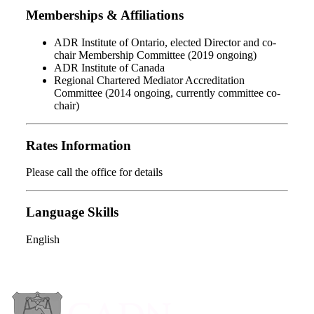
Memberships & Affiliations
ADR Institute of Ontario, elected Director and co-
chair Membership Committee (2019 ongoing)
ADR Institute of Canada
Regional Chartered Mediator Accreditation
Committee (2014 ongoing, currently committee co-
chair)
Rates Information
Please call the office for details
Language Skills
English