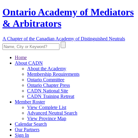
Ontario Academy of Mediators
& Arbitrators
A Chapter of the Canadian Academy of Distinguished Neutrals
Home
About CADN
About the Academy
Membership Requirements
Ontario Committee
Ontario Chapter Press
CADN National Site
CADN Training Retreat
Member Roster
View Complete List
Advanced Neutral Search
View Province Map
Calendar Search
Our Partners
Sign In