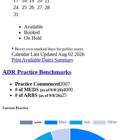
17
18
19
20
21
24
25
26
27
28
31
Available
Booked
On Hold
*
Hover over marked days for public notes
Calendar Last Updated Aug 02 2026
Print Available Dates Summary
ADR Practice Benchmarks
Practice Commenced
2007
# of MEDS
4000
(as of 9/8/26)
# of ARBS
25
(as of 9/8/26)
Current Practice