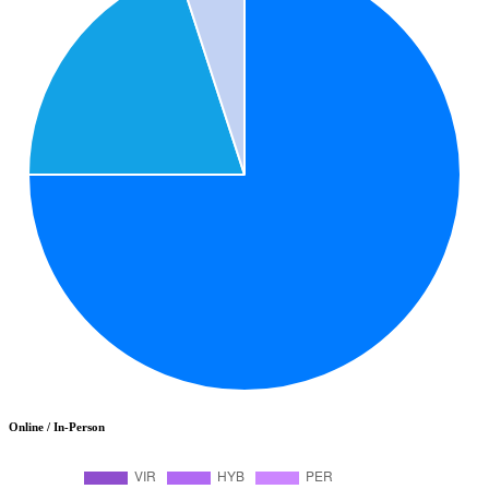
Online / In-Person