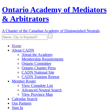
Ontario Academy of Mediators
& Arbitrators
A Chapter of the Canadian Academy of Distinguished Neutrals
Home
About CADN
About the Academy
Membership Requirements
Ontario Committee
Ontario Chapter Press
CADN National Site
CADN Training Retreat
Member Roster
View Complete List
Advanced Neutral Search
View Province Map
Calendar Search
Our Partners
Sign In