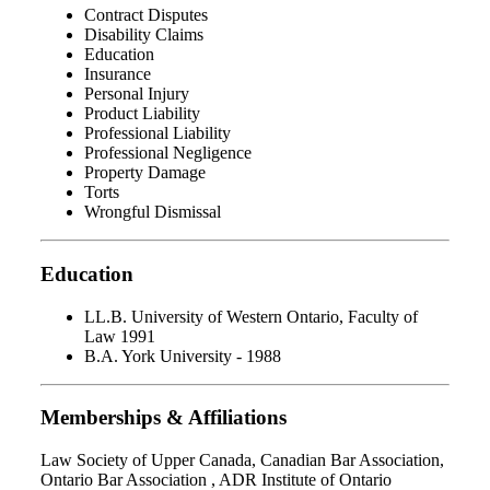
Contract Disputes
Disability Claims
Education
Insurance
Personal Injury
Product Liability
Professional Liability
Professional Negligence
Property Damage
Torts
Wrongful Dismissal
Education
LL.B. University of Western Ontario, Faculty of
Law 1991
B.A. York University - 1988
Memberships & Affiliations
Law Society of Upper Canada, Canadian Bar Association,
Ontario Bar Association , ADR Institute of Ontario