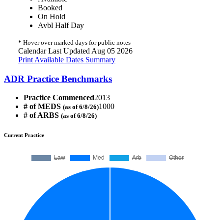
Booked
On Hold
Avbl Half Day
*
Hover over marked days for public notes
Calendar Last Updated Aug 05 2026
Print Available Dates Summary
ADR Practice Benchmarks
Practice Commenced
2013
# of MEDS
1000
(as of 6/8/26)
# of ARBS
(as of 6/8/26)
Current Practice