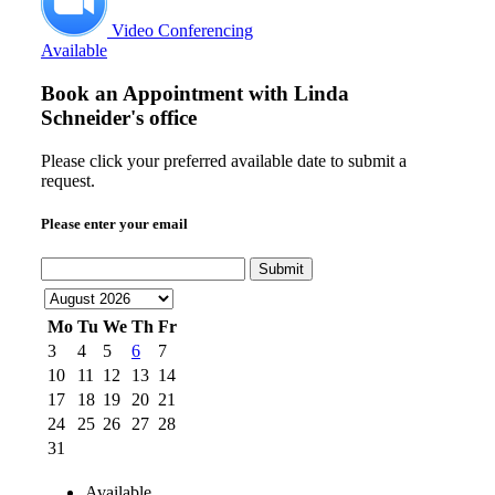
Video Conferencing
Available
Book an Appointment with
Linda
Schneider's office
Please click your preferred available date to submit a
request.
Please enter your email
Submit
Mo
Tu
We
Th
Fr
3
4
5
6
7
10
11
12
13
14
17
18
19
20
21
24
25
26
27
28
31
Available