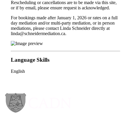
Rescheduling or cancellations are to be made via this site,
or if by email, please ensure request is acknowledged.
For bookings made after January 1, 2026 or rates on a full
day mediation and/or multi-party mediation, or in person
mediations, please contact Linda Schneider directly at
linda@schneidermediation.ca.
Language Skills
English