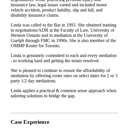
insurance law, legal issues varied and included motor
vehicle accident, product liability, slip and fall, and
disability insurance claims.
Linda was called to the Bar in 1993. She obtained training
in negotiations/ADR at the Faculty of Law, University of
Western Ontario and in mediation at the University of
Guelph through FMC in 1990s. She is also member of the
OMMP Roster for Toronto.
Linda is genuinely committed to each and every mediation
- to working hard and getting the issues resolved.
She is pleased to continue to ensure the affordability of
mediation by offerring roster rates on select dates for 2 or 3
party 1/2 day mediations.
Linda applies a practical & common sense approach when
tailoring solutions to bridge the gap.
Case Experience