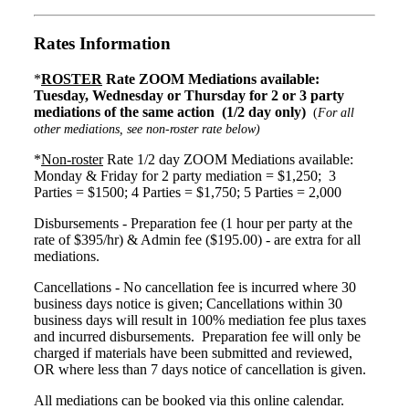
Rates Information
*
ROSTER
Rate ZOOM Mediations available:
Tuesday, Wednesday or Thursday for 2 or 3 party
mediations of the same action (1/2 day only)
(
For all
other mediations, see non-roster rate below)
*
Non-roster
Rate 1/2 day ZOOM Mediations available:
Monday & Friday for 2 party mediation = $1,250; 3
Parties = $1500; 4 Parties = $1,750; 5 Parties = 2,000
Disbursements - Preparation fee (1 hour per party at the
rate of $395/hr) & Admin fee ($195.00) - are extra for all
mediations.
Cancellations - No cancellation fee is incurred where 30
business days notice is given; Cancellations within 30
business days will result in 100% mediation fee plus taxes
and incurred disbursements. Preparation fee will only be
charged if materials have been submitted and reviewed,
OR where less than 7 days notice of cancellation is given.
All mediations can be booked via this online calendar.