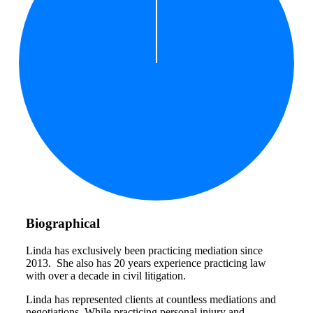
Biographical
Linda has exclusively been practicing mediation since
2013. She also has 20 years experience practicing law
with over a decade in civil litigation.
Linda has represented clients at countless mediations and
negotiations. While practicing personal injury and