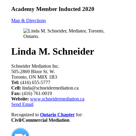
Academy Member
Inducted 2020
Map & Directions
Linda M. Schneider
Schneider Mediation Inc.
505-2869 Bloor St. W.
Toronto, ON M8X 1B3
Tel:
(416) 655-5777
Cell:
linda@schneidermediation.ca
Fax:
(416) 761-0019
Website:
www.schneidermediation.ca
Send Email
Recognized to
Ontario Chapter
for:
Civil/Commercial Mediation