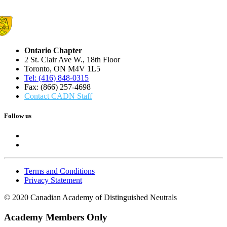
Ontario Chapter
2 St. Clair Ave W., 18th Floor
Toronto, ON M4V 1L5
Tel: (416) 848-0315
Fax: (866) 257-4698
Contact CADN Staff
Follow us
Terms and Conditions
Privacy Statement
© 2020 Canadian Academy of Distinguished Neutrals
Academy Members Only