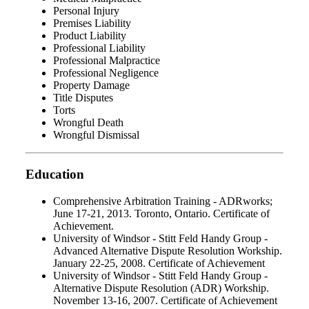
Personal Injury
Premises Liability
Product Liability
Professional Liability
Professional Malpractice
Professional Negligence
Property Damage
Title Disputes
Torts
Wrongful Death
Wrongful Dismissal
Education
Comprehensive Arbitration Training - ADRworks;
June 17-21, 2013. Toronto, Ontario. Certificate of
Achievement.
University of Windsor - Stitt Feld Handy Group -
Advanced Alternative Dispute Resolution Workship.
January 22-25, 2008. Certificate of Achievement
University of Windsor - Stitt Feld Handy Group -
Alternative Dispute Resolution (ADR) Workship.
November 13-16, 2007. Certificate of Achievement