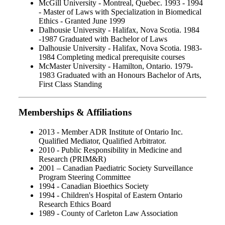
McGill University - Montreal, Quebec. 1993 - 1994
- Master of Laws with Specialization in Biomedical
Ethics - Granted June 1999
Dalhousie University - Halifax, Nova Scotia. 1984
-1987 Graduated with Bachelor of Laws
Dalhousie University - Halifax, Nova Scotia. 1983-
1984 Completing medical prerequisite courses
McMaster University - Hamilton, Ontario. 1979-
1983 Graduated with an Honours Bachelor of Arts,
First Class Standing
Memberships & Affiliations
2013 - Member ADR Institute of Ontario Inc.
Qualified Mediator, Qualified Arbitrator.
2010 - Public Responsibility in Medicine and
Research (PRIM&R)
2001 – Canadian Paediatric Society Surveillance
Program Steering Committee
1994 - Canadian Bioethics Society
1994 - Children's Hospital of Eastern Ontario
Research Ethics Board
1989 - County of Carleton Law Association