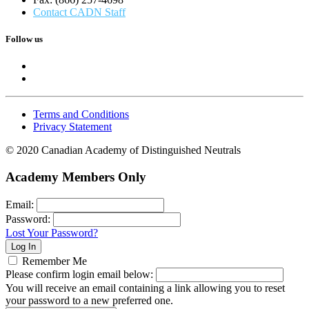
Contact CADN Staff
Follow us
Terms and Conditions
Privacy Statement
© 2020 Canadian Academy of Distinguished Neutrals
Academy Members Only
Email:
Password:
Lost Your Password?
Remember Me
Please confirm login email below:
You will receive an email containing a link allowing you to reset
your password to a new preferred one.