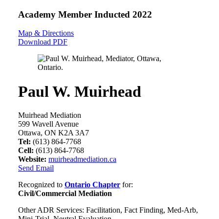
Academy Member
Inducted 2022
Map & Directions
Download PDF
Paul W. Muirhead
Muirhead Mediation
599 Wavell Avenue
Ottawa, ON K2A 3A7
Tel:
(613) 864-7768
Cell:
(613) 864-7768
Website:
muirheadmediation.ca
Send Email
Recognized to
Ontario Chapter
for:
Civil/Commercial Mediation
Other ADR Services: Facilitation, Fact Finding, Med-Arb,
Mini-Trial, Neutral Evaluation