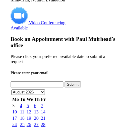
Video Conferencing
Available
Book an Appointment with
Paul Muirhead's
office
Please click your preferred available date to submit a
request.
Please enter your email
Submit
Mo
Tu
We
Th
Fr
3
4
5
6
7
10
11
12
13
14
17
18
19
20
21
24
25
26
27
28