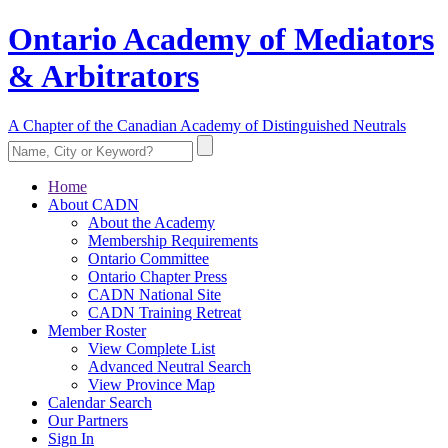
Ontario Academy of Mediators
& Arbitrators
A Chapter of the Canadian Academy of Distinguished Neutrals
Home
About CADN
About the Academy
Membership Requirements
Ontario Committee
Ontario Chapter Press
CADN National Site
CADN Training Retreat
Member Roster
View Complete List
Advanced Neutral Search
View Province Map
Calendar Search
Our Partners
Sign In