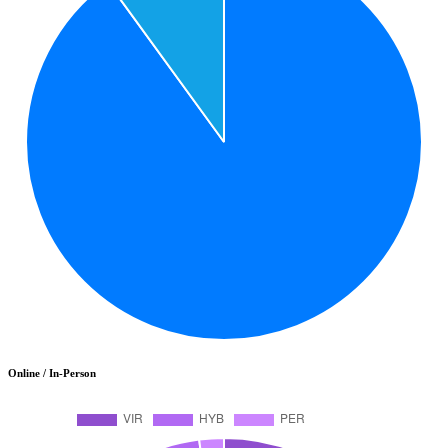
Online / In-Person