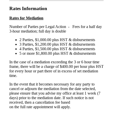
Rates Information
Rates for Mediation
Number of Parties per Legal Action - Fees for a half day
3-hour mediation; full day is double
2 Parties, $1,000.00 plus HST & disbursements
3 Parties, $1,200.00 plus HST & disbursements
4 Parties, $1,500.00 plus HST & disbursements
5 or more $1,800.00 plus HST & disbursements
In the case of a mediation exceeding the 3 or 6 hour time
frame, there will be a charge of $400.00 per hour plus HST
for every hour or part there of in excess of set mediation
time.
In the event that it becomes necessary for any party to
cancel or adjourn the mediation from the date selected,
please ensure that you advise my office at least 1 week (7
days) prior to the mediation date. If such notice is not
received, then a cancellation fee based
on the full rate appointment will apply.