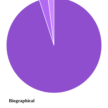
Biographical