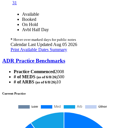
31
Available
Booked
On Hold
Avbl Half Day
*
Hover over marked days for public notes
Calendar Last Updated Aug 05 2026
Print Available Dates Summary
ADR Practice Benchmarks
Practice Commenced
2008
# of MEDS
500
(as of 6/8/26)
# of ARBS
10
(as of 6/8/26)
Current Practice