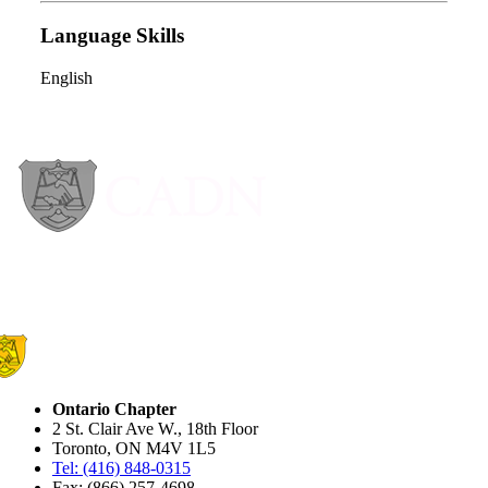
Language Skills
English
Ontario Chapter
2 St. Clair Ave W., 18th Floor
Toronto, ON M4V 1L5
Tel: (416) 848-0315
Fax: (866) 257-4698