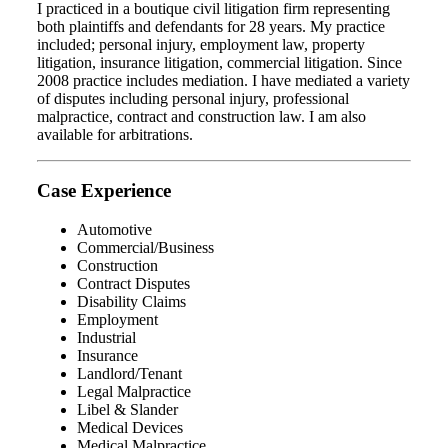
I practiced in a boutique civil litigation firm representing
both plaintiffs and defendants for 28 years. My practice
included; personal injury, employment law, property
litigation, insurance litigation, commercial litigation. Since
2008 practice includes mediation. I have mediated a variety
of disputes including personal injury, professional
malpractice, contract and construction law. I am also
available for arbitrations.
Case Experience
Automotive
Commercial/Business
Construction
Contract Disputes
Disability Claims
Employment
Industrial
Insurance
Landlord/Tenant
Legal Malpractice
Libel & Slander
Medical Devices
Medical Malpractice