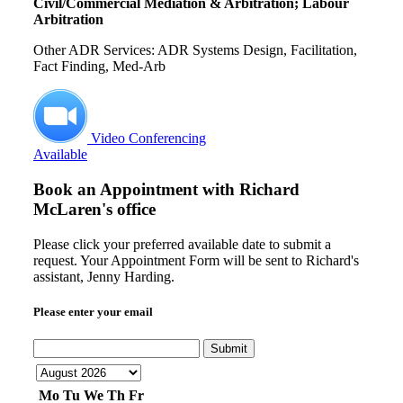
Civil/Commercial Mediation & Arbitration; Labour
Arbitration
Other ADR Services: ADR Systems Design, Facilitation,
Fact Finding, Med-Arb
Video Conferencing
Available
Book an Appointment with
Richard
McLaren's office
Please click your preferred available date to submit a
request. Your Appointment Form will be sent to Richard's
assistant, Jenny Harding.
Please enter your email
Submit
Mo
Tu
We
Th
Fr