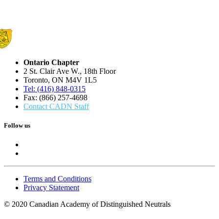
Ontario Chapter
2 St. Clair Ave W., 18th Floor
Toronto, ON M4V 1L5
Tel: (416) 848-0315
Fax: (866) 257-4698
Contact CADN Staff
Follow us
Terms and Conditions
Privacy Statement
© 2020 Canadian Academy of Distinguished Neutrals