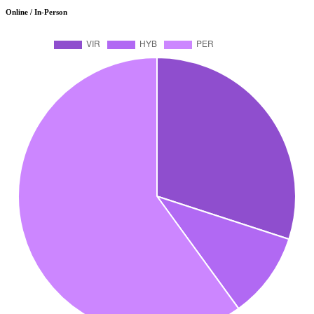
Online / In-Person