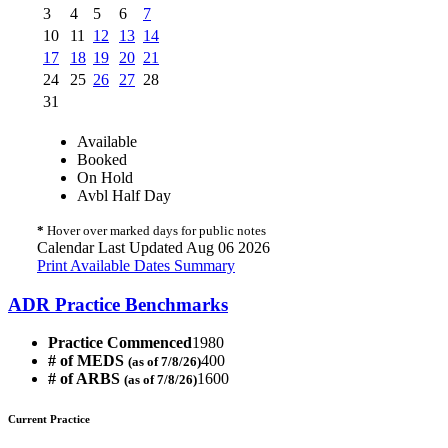
3
4
5
6
7
10
11
12
13
14
17
18
19
20
21
24
25
26
27
28
31
Available
Booked
On Hold
Avbl Half Day
*
Hover over marked days for public notes
Calendar Last Updated Aug 06 2026
Print Available Dates Summary
ADR Practice Benchmarks
Practice Commenced
1980
# of MEDS
400
(as of 7/8/26)
# of ARBS
1600
(as of 7/8/26)
Current Practice