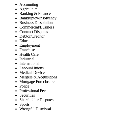
Accounting
Agricultural
Banking & Finance
Bankruptcy/Insolvency
Business Dissolution
Commercial/Business
Contract Disputes
Debtor/Creditor
Education
Employment
Franchise
Health Care
Industrial
International
Labour/Unions
Medical Devices
Mergers & Acquisitions
Mortgage Foreclosure
Police
Professional Fees
Securities
Shareholder Disputes
Sports
Wrongful Dismissal