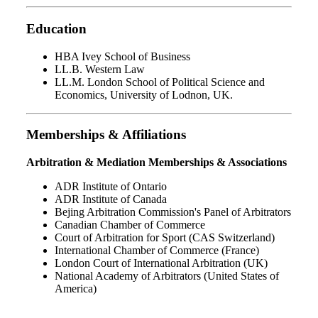
Education
HBA Ivey School of Business
LL.B. Western Law
LL.M. London School of Political Science and
Economics, University of Lodnon, UK.
Memberships & Affiliations
Arbitration & Mediation Memberships & Associations
ADR Institute of Ontario
ADR Institute of Canada
Bejing Arbitration Commission's Panel of Arbitrators
Canadian Chamber of Commerce
Court of Arbitration for Sport (CAS Switzerland)
International Chamber of Commerce (France)
London Court of International Arbitration (UK)
National Academy of Arbitrators (United States of
America)