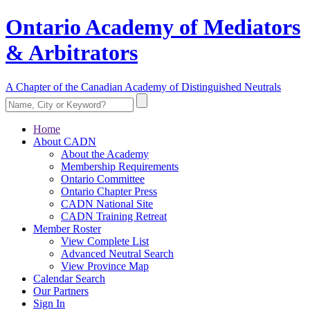
Ontario Academy of Mediators
& Arbitrators
A Chapter of the Canadian Academy of Distinguished Neutrals
Home
About CADN
About the Academy
Membership Requirements
Ontario Committee
Ontario Chapter Press
CADN National Site
CADN Training Retreat
Member Roster
View Complete List
Advanced Neutral Search
View Province Map
Calendar Search
Our Partners
Sign In