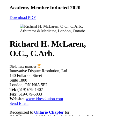
Academy Member
Inducted 2020
Download PDF
Richard H. McLaren,
O.C., C.Arb.
Diplomate member
Innovative Dispute Resolution, Ltd.
140 Fullarton Street
Suite 1800
London, ON N6A 5P2
Tel:
(519) 679-1407
Fax:
519-679-5033
Website:
www.idresolution.com
Send Email
Recognized to
Ontario Chapter
for: