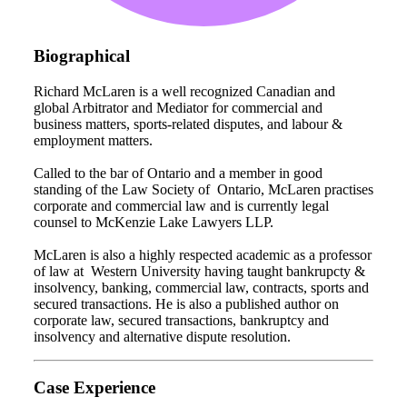
Biographical
Richard McLaren is a well recognized Canadian and
global Arbitrator and Mediator for commercial and
business matters, sports-related disputes, and labour &
employment matters.
Called to the bar of Ontario and a member in good
standing of the Law Society of Ontario, McLaren practises
corporate and commercial law and is currently legal
counsel to McKenzie Lake Lawyers LLP.
McLaren is also a highly respected academic as a professor
of law at Western University having taught bankrupcty &
insolvency, banking, commercial law, contracts, sports and
secured transactions. He is also a published author on
corporate law, secured transactions, bankruptcy and
insolvency and alternative dispute resolution.
Case Experience