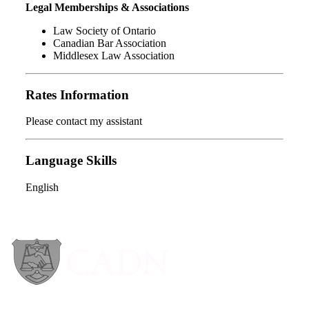
Legal Memberships & Associations
Law Society of Ontario
Canadian Bar Association
Middlesex Law Association
Rates Information
Please contact my assistant
Language Skills
English