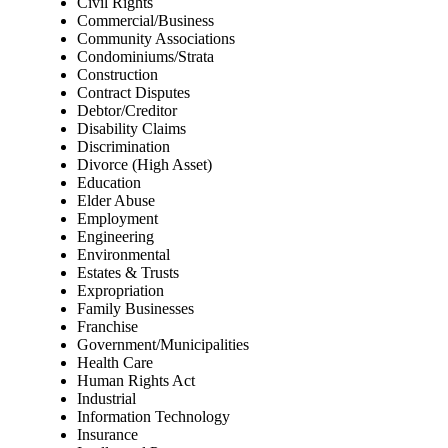
Civil Rights
Commercial/Business
Community Associations
Condominiums/Strata
Construction
Contract Disputes
Debtor/Creditor
Disability Claims
Discrimination
Divorce (High Asset)
Education
Elder Abuse
Employment
Engineering
Environmental
Estates & Trusts
Expropriation
Family Businesses
Franchise
Government/Municipalities
Health Care
Human Rights Act
Industrial
Information Technology
Insurance