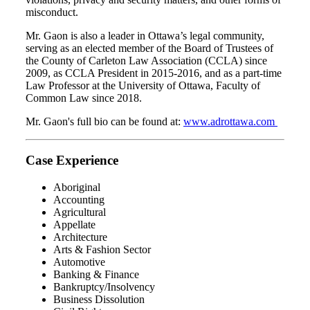
misconduct.
Mr. Gaon is also a leader in Ottawa’s legal community,
serving as an elected member of the Board of Trustees of
the County of Carleton Law Association (CCLA) since
2009, as CCLA President in 2015-2016, and as a part-time
Law Professor at the University of Ottawa, Faculty of
Common Law since 2018.
Mr. Gaon's full bio can be found at:
www.adrottawa.com
Case Experience
Aboriginal
Accounting
Agricultural
Appellate
Architecture
Arts & Fashion Sector
Automotive
Banking & Finance
Bankruptcy/Insolvency
Business Dissolution