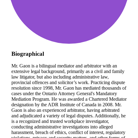
Biographical
Mr. Gaon is a bilingual mediator and arbitrator with an
extensive legal background, primarily as a civil and family
law litigator, but also including administrative law,
provincial offences and solicitor’s work. Practicing dispute
resolution since 1998, Mr. Gaon has mediated thousands of
cases under the Ontario Attorney General's Mandatory
Mediation Program. He was awarded a Chartered Mediator
designation by the ADR Institute of Canada in 2008. Mr.
Gaon is also an experienced arbitrator, having arbitrated
and adjudicated a variety of legal disputes. Additionally, he
is a recognized and trusted workplace investigator,
conducting administrative investigations into alleged
harassment, breach of ethics, conflict of interest, regulatory
violations, privacy and security matters, and other forms of