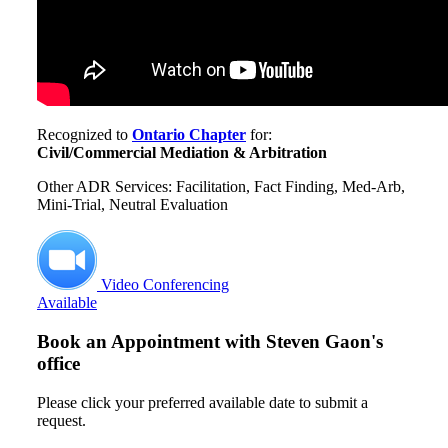
Recognized to
Ontario Chapter
for:
Civil/Commercial Mediation & Arbitration
Other ADR Services: Facilitation, Fact Finding, Med-Arb,
Mini-Trial, Neutral Evaluation
Video Conferencing
Available
Book an Appointment with
Steven Gaon's
office
Please click your preferred available date to submit a
request.