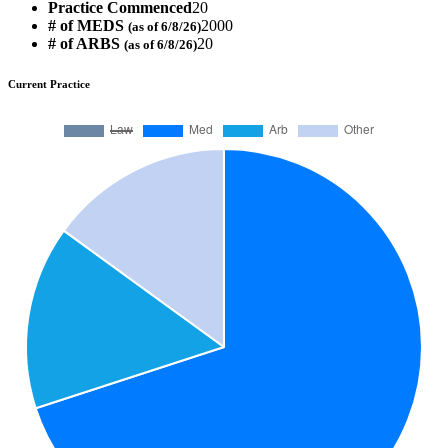
Practice Commenced
20
# of MEDS
2000
(as of 6/8/26)
# of ARBS
20
(as of 6/8/26)
Current Practice