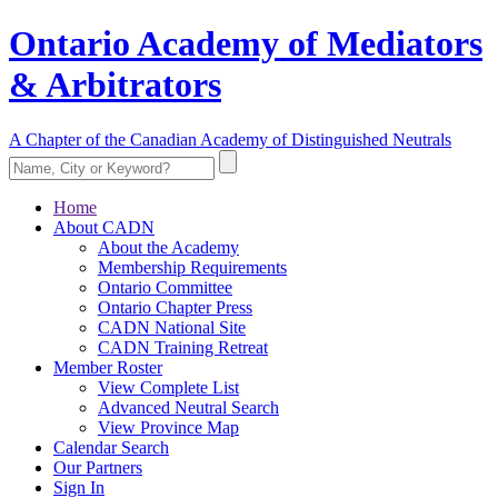
Ontario Academy of Mediators
& Arbitrators
A Chapter of the Canadian Academy of Distinguished Neutrals
Home
About CADN
About the Academy
Membership Requirements
Ontario Committee
Ontario Chapter Press
CADN National Site
CADN Training Retreat
Member Roster
View Complete List
Advanced Neutral Search
View Province Map
Calendar Search
Our Partners
Sign In