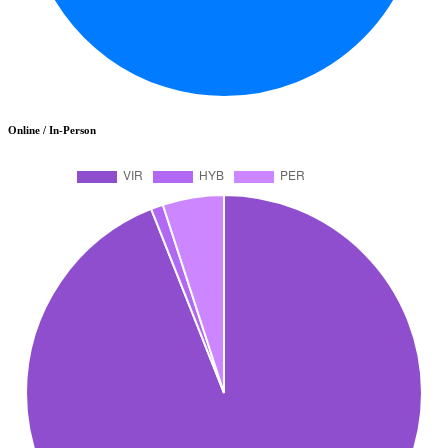
Online / In-Person