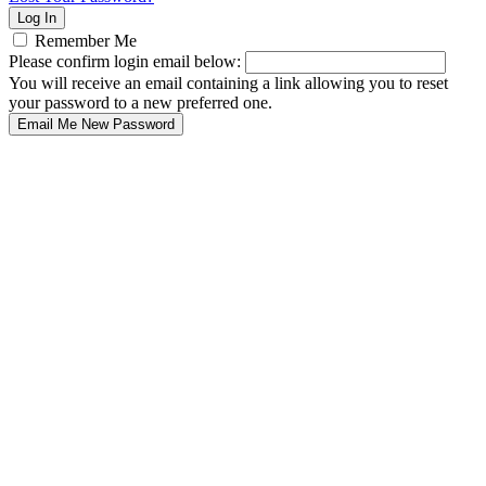
Remember Me
Please confirm login email below:
You will receive an email containing a link allowing you to reset
your password to a new preferred one.