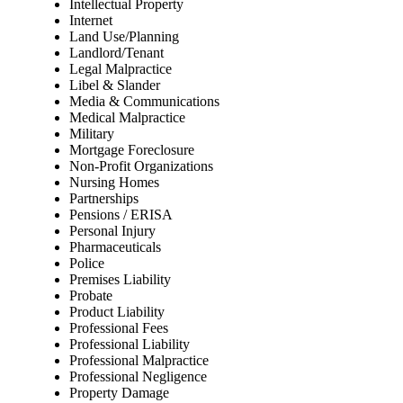
Intellectual Property
Internet
Land Use/Planning
Landlord/Tenant
Legal Malpractice
Libel & Slander
Media & Communications
Medical Malpractice
Military
Mortgage Foreclosure
Non-Profit Organizations
Nursing Homes
Partnerships
Pensions / ERISA
Personal Injury
Pharmaceuticals
Police
Premises Liability
Probate
Product Liability
Professional Fees
Professional Liability
Professional Malpractice
Professional Negligence
Property Damage