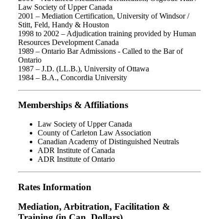
Law Society of Upper Canada
2001 – Mediation Certification, University of Windsor /
Stitt, Feld, Handy & Houston
1998 to 2002 – Adjudication training provided by Human
Resources Development Canada
1989 – Ontario Bar Admissions - Called to the Bar of
Ontario
1987 – J.D. (LL.B.), University of Ottawa
1984 – B.A., Concordia University
Memberships & Affiliations
Law Society of Upper Canada
County of Carleton Law Association
Canadian Academy of Distinguished Neutrals
ADR Institute of Canada
ADR Institute of Ontario
Rates Information
Mediation, Arbitration, Facilitation &
Training (in Can. Dollars)