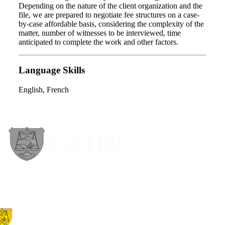
Depending on the nature of the client organization and the
file, we are prepared to negotiate fee structures on a case-
by-case affordable basis, considering the complexity of the
matter, number of witnesses to be interviewed, time
anticipated to complete the work and other factors.
Language Skills
English, French