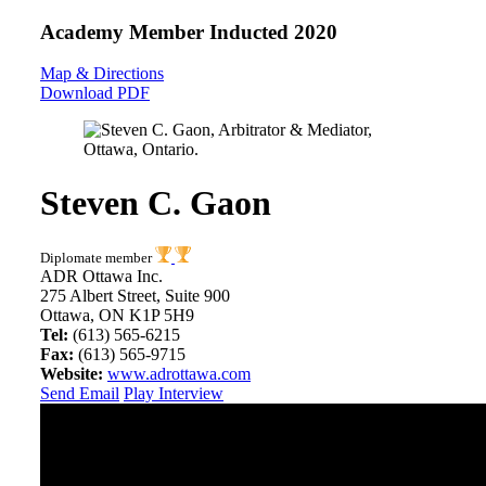
Academy Member
Inducted 2020
Map & Directions
Download PDF
Steven C. Gaon
Diplomate member
ADR Ottawa Inc.
275 Albert Street, Suite 900
Ottawa, ON K1P 5H9
Tel:
(613) 565-6215
Fax:
(613) 565-9715
Website:
www.adrottawa.com
Send Email
Play Interview