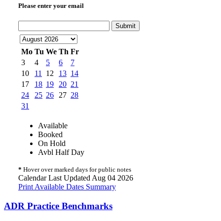
Please enter your email
Submit
Mo
Tu
We
Th
Fr
3
4
5
6
7
10
11
12
13
14
17
18
19
20
21
24
25
26
27
28
31
Available
Booked
On Hold
Avbl Half Day
*
Hover over marked days for public notes
Calendar Last Updated Aug 04 2026
Print Available Dates Summary
ADR Practice Benchmarks