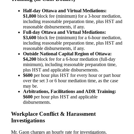
Half-day Ottawa and Virtual Mediations:
$1,800
block fee (minimum) for a 3-hour mediation,
including reasonable preparation time, plus HST and
reasonable disbursements, if any.
Full-day Ottawa and Virtual Mediations:
$3,600
block fee (minimum) for a 6-hour mediation,
including reasonable preparation time, plus HST and
reasonable disbursements, if any.
Outside National Capital Region of Ottawa:
$4,200
block fee for a 6-hour mediation (full-day
minimum), including reasonable preparation time,
plus HST and applicable disbursements.
$600
per hour plus HST for every hour or part hour
over the set 3 or 6 hour mediation time, as the case
may be.
Arbitrations, Facilitations and ADR Training:
$600
per hour plus HST and applicable
disbursements.
Workplace Conflict & Harassment
Investigations
Mr. Gaon charges an hourly rate for investigations.