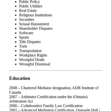
Public Policy
Public Utilities
Real Estate
Religious Institutions
Securities
Sexual Harassment
Shareholder Disputes
Software
Sports
Title Disputes
Torts
Transportation
Workplace Rights
Wrongful Death
Wrongful Dismissal
Education
2008 – Chartered Mediator designation, ADR Institute of
Canada
2007 – Arbitrator Certification under the (Ontario)
Arbitration Act
2006 – Collaborative Family Law Certification
2001 – Advanced Mediation Certification, Osgoode Hall /