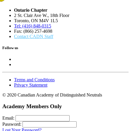
Ontario Chapter
2 St. Clair Ave W., 18th Floor
Toronto, ON M4V 1L5
Tel: (416) 848-0315
Fax: (866) 257-4698
Contact CADN Staff
Follow us
Terms and Conditions
Privacy Statement
© 2020 Canadian Academy of Distinguished Neutrals
Academy Members Only
Email:
Password:
Lost Your Password?